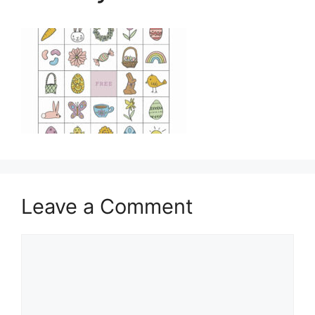
Leave a Comment
Comment