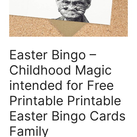
Easter Bingo –
Childhood Magic
intended for Free
Printable Printable
Easter Bingo Cards
Family