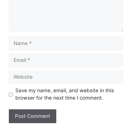
Name
Email
Website
Save my name, email, and website in this
browser for the next time I comment.