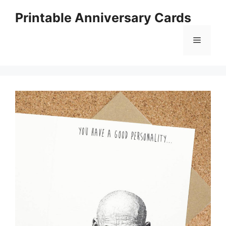
Skip
Printable Anniversary Cards
to
content
Menu