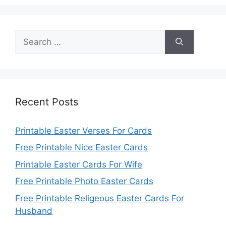
Search
for:
Recent Posts
Printable Easter Verses For Cards
Free Printable Nice Easter Cards
Printable Easter Cards For Wife
Free Printable Photo Easter Cards
Free Printable Religeous Easter Cards For
Husband