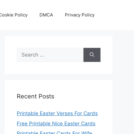
Cookie Policy
DMCA
Privacy Policy
Search
for:
Recent Posts
Printable Easter Verses For Cards
Free Printable Nice Easter Cards
Printable Easter Cards For Wife