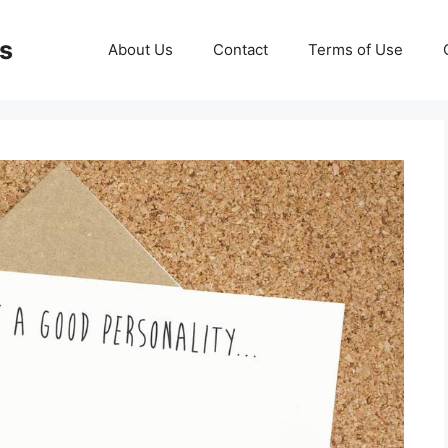
ds
About Us
Contact
Terms of Use