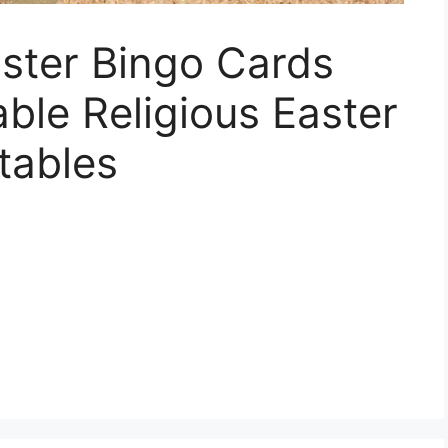
aster Bingo Cards
able Religious Easter
tables