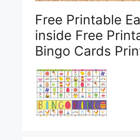
Free Printable E
inside Free Print
Bingo Cards Prin