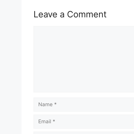
Leave a Comment
Comment
Name
Email