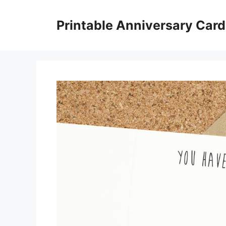
Skip
to
Printable Anniversary Car
content