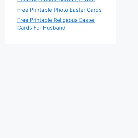
Free Printable Photo Easter Cards
Free Printable Religeous Easter
Cards For Husband