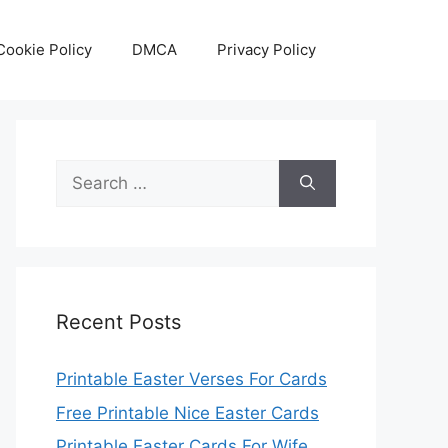
Cookie Policy
DMCA
Privacy Policy
Search
for:
Recent Posts
Printable Easter Verses For Cards
Free Printable Nice Easter Cards
Printable Easter Cards For Wife