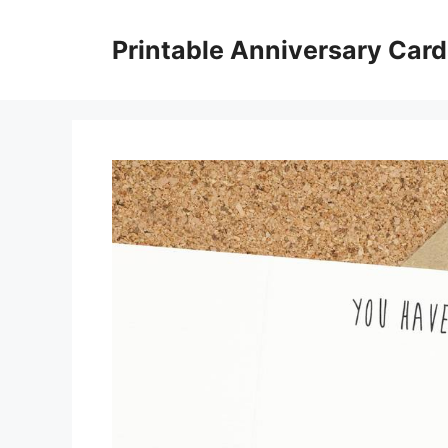
Skip
to
Printable Anniversary Car
content