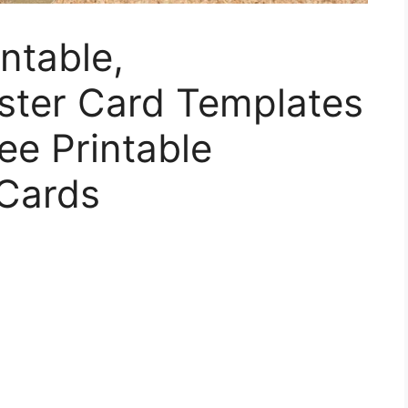
ntable,
ster Card Templates
ee Printable
 Cards