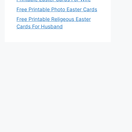
Free Printable Photo Easter Cards
Free Printable Religeous Easter
Cards For Husband