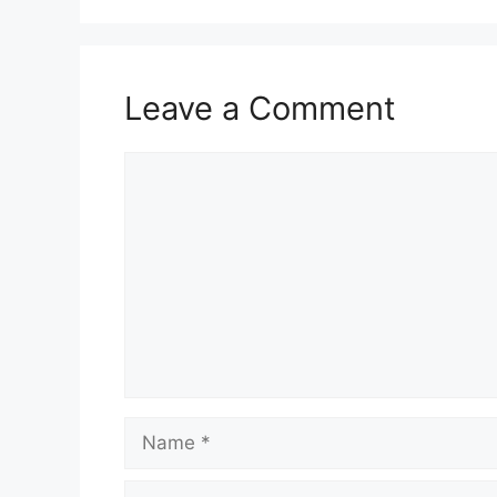
Leave a Comment
Comment
Name
Email