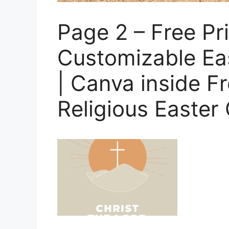
Page 2 – Free Pri
Customizable Ea
| Canva inside Fr
Religious Easter