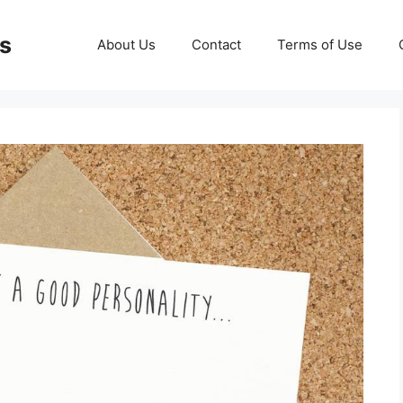
ds
About Us
Contact
Terms of Use