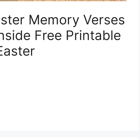
Easter Memory Verses
nside Free Printable
Easter