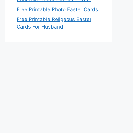
Free Printable Photo Easter Cards
Free Printable Religeous Easter
Cards For Husband