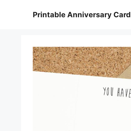
Skip
to
Printable Anniversary Car
content