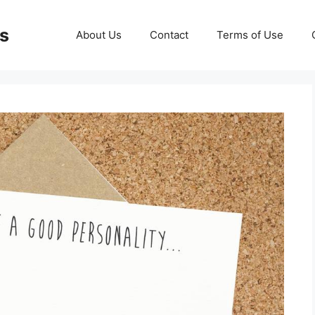
ds
About Us
Contact
Terms of Use