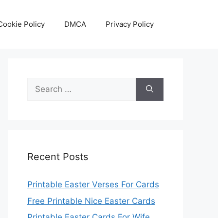
Cookie Policy
DMCA
Privacy Policy
Search
for:
Recent Posts
Printable Easter Verses For Cards
Free Printable Nice Easter Cards
Printable Easter Cards For Wife