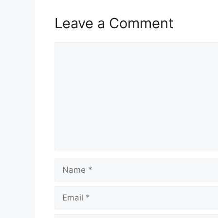
Leave a Comment
Comment
Name
Email