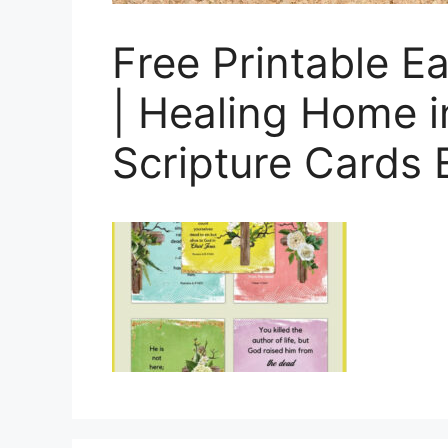
Free Printable 
| Healing Home i
Scripture Cards 