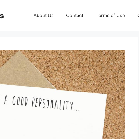
ds
About Us
Contact
Terms of Use