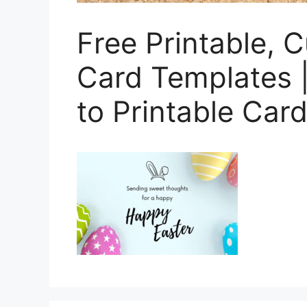
Free Printable, 
Card Templates 
to Printable Card