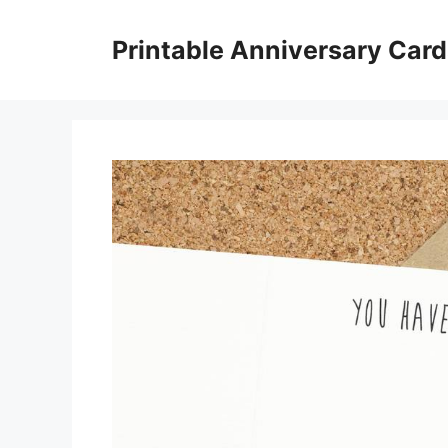
Skip
to
Printable Anniversary Car
content