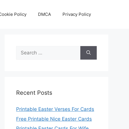
Cookie Policy
DMCA
Privacy Policy
Search
for:
Recent Posts
Printable Easter Verses For Cards
Free Printable Nice Easter Cards
Printable Easter Cards For Wife