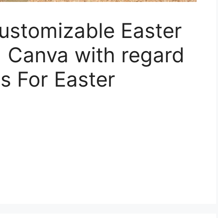
Customizable Easter
| Canva with regard
s For Easter