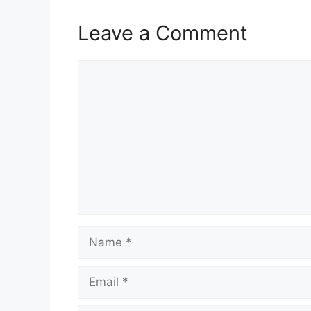
Leave a Comment
Comment
Name
Email