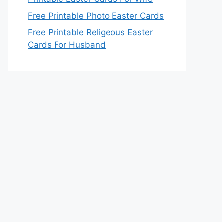
Free Printable Photo Easter Cards
Free Printable Religeous Easter
Cards For Husband