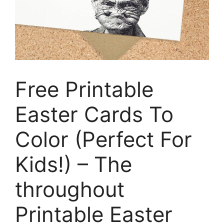
Free Printable
Easter Cards To
Color (Perfect For
Kids!) – The
throughout
Printable Easter