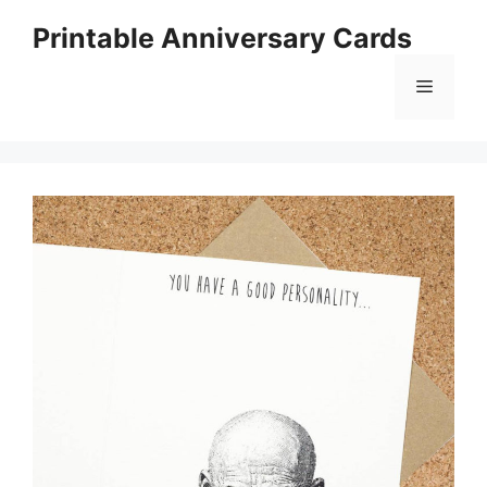
Skip
Printable Anniversary Cards
to
content
Menu