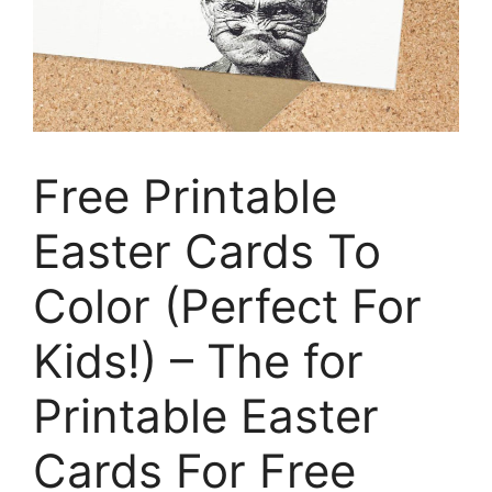
Free Printable
Easter Cards To
Color (Perfect For
Kids!) – The for
Printable Easter
Cards For Free