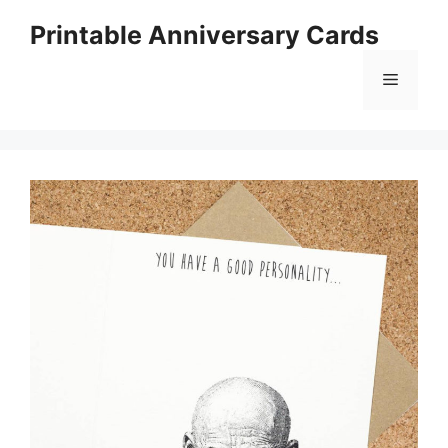
Skip
Printable Anniversary Cards
to
content
Menu