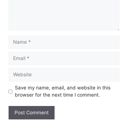
Name
Email
Website
Save my name, email, and website in this
browser for the next time I comment.