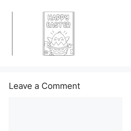
Leave a Comment
Comment