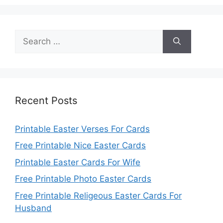
Search
for:
Recent Posts
Printable Easter Verses For Cards
Free Printable Nice Easter Cards
Printable Easter Cards For Wife
Free Printable Photo Easter Cards
Free Printable Religeous Easter Cards For
Husband