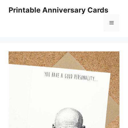
Skip
Printable Anniversary Cards
to
content
Menu