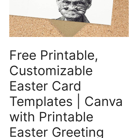
Free Printable,
Customizable
Easter Card
Templates | Canva
with Printable
Easter Greeting