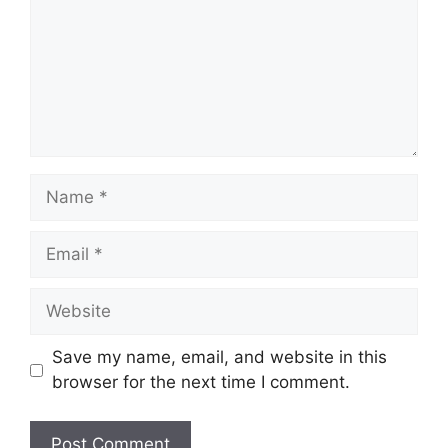
Name
Email
Website
Save my name, email, and website in this
browser for the next time I comment.