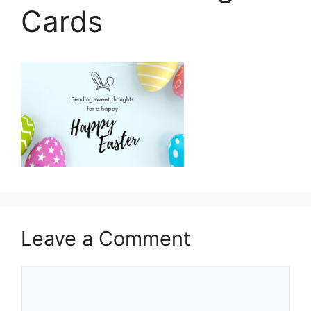
Cards
Leave a Comment
Comment