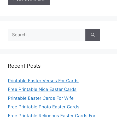
Search
for:
Recent Posts
Printable Easter Verses For Cards
Free Printable Nice Easter Cards
Printable Easter Cards For Wife
Free Printable Photo Easter Cards
Free Printable Religeous Easter Cards For