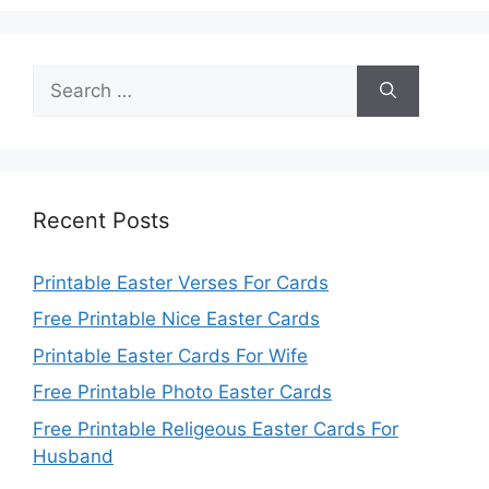
Search
for:
Recent Posts
Printable Easter Verses For Cards
Free Printable Nice Easter Cards
Printable Easter Cards For Wife
Free Printable Photo Easter Cards
Free Printable Religeous Easter Cards For
Husband