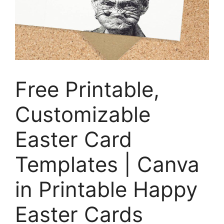
Free Printable,
Customizable
Easter Card
Templates | Canva
in Printable Happy
Easter Cards