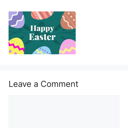
Leave a Comment
Comment