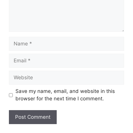
Name
Email
Website
Save my name, email, and website in this
browser for the next time I comment.