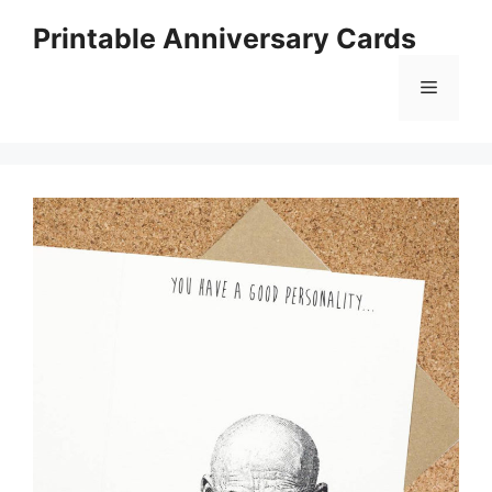
Skip
Printable Anniversary Cards
to
content
Menu