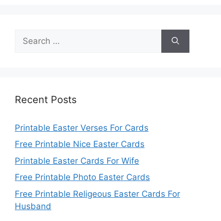
Search
for:
Recent Posts
Printable Easter Verses For Cards
Free Printable Nice Easter Cards
Printable Easter Cards For Wife
Free Printable Photo Easter Cards
Free Printable Religeous Easter Cards For
Husband