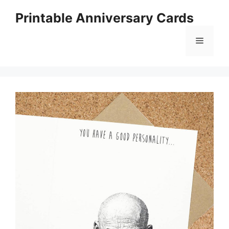
Skip
Printable Anniversary Cards
to
content
Menu