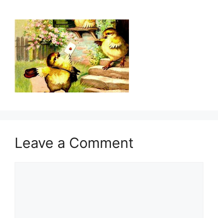
Leave a Comment
Comment