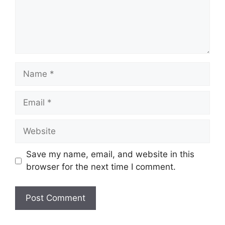
Name
Email
Website
Save my name, email, and website in this
browser for the next time I comment.