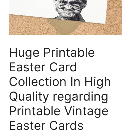
Huge Printable
Easter Card
Collection In High
Quality regarding
Printable Vintage
Easter Cards