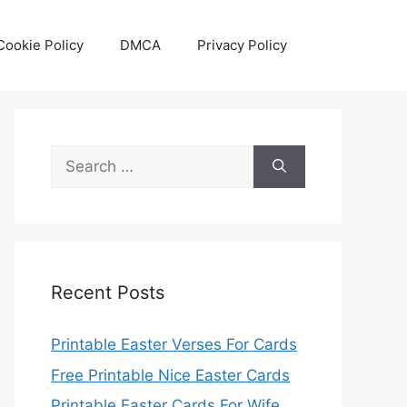
Cookie Policy
DMCA
Privacy Policy
Search
for:
Recent Posts
Printable Easter Verses For Cards
Free Printable Nice Easter Cards
Printable Easter Cards For Wife