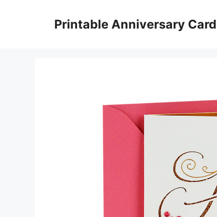
Skip
to
Printable Anniversary Car
content