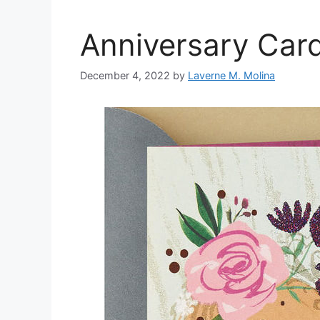
Anniversary Car
December 4, 2022
by
Laverne M. Molina