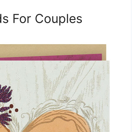
ds For Couples