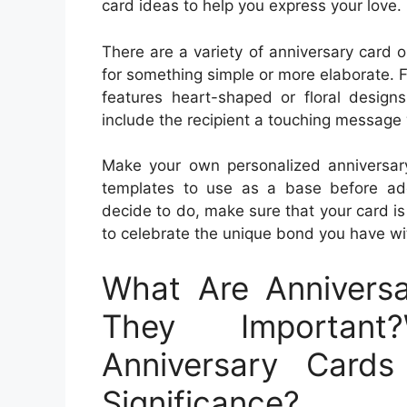
card ideas to help you express your love.
There are a variety of anniversary card o
for something simple or more elaborate. Fo
features heart-shaped or floral design
include the recipient a touching message 
Make your own personalized anniversary 
templates to use as a base before ad
decide to do, make sure that your card is
to celebrate the unique bond you have wi
What Are Annivers
They Important
Anniversary Card
Significance?