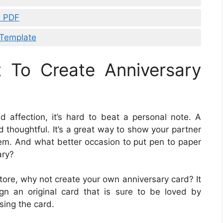
s PDF
 Template
t To Create Anniversary
affection, it’s hard to beat a personal note. A
d thoughtful. It’s a great way to show your partner
them. And what better occasion to put pen to paper
ary?
tore, why not create your own anniversary card? It
sign an original card that is sure to be loved by
sing the card.