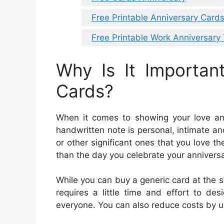
Free Printable Anniversary Card
Free Printable Work Anniversary
Why Is It Importan
Cards?
When it comes to showing your love and 
handwritten note is personal, intimate an
or other significant ones that you love 
than the day you celebrate your annivers
While you can buy a generic card at the s
requires a little time and effort to de
everyone. You can also reduce costs by u