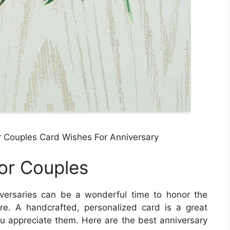
 Couples Card Wishes For Anniversary
or Couples
versaries can be a wonderful time to honor the
e. A handcrafted, personalized card is a great
you appreciate them. Here are the best anniversary