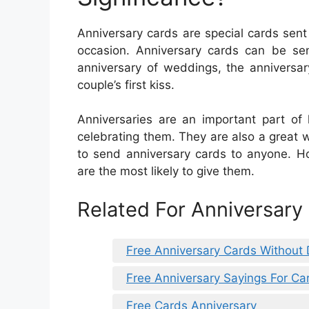
Anniversary cards are special cards sent
occasion. Anniversary cards can be sen
anniversary of weddings, the anniversary
couple’s first kiss.
Anniversaries are an important part of
celebrating them. They are also a great w
to send anniversary cards to anyone. H
are the most likely to give them.
Related For Anniversary
Free Anniversary Cards Without
Free Anniversary Sayings For Ca
Free Cards Anniversary