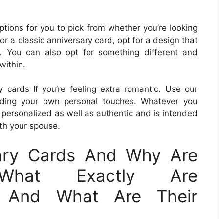
ptions for you to pick from whether you’re looking
r a classic anniversary card, opt for a design that
s. You can also opt for something different and
within.
cards If you’re feeling extra romantic. Use our
ding your own personal touches. Whatever you
 personalized as well as authentic and is intended
th your spouse.
ary Cards And Why Are
?What Exactly Are
s And What Are Their