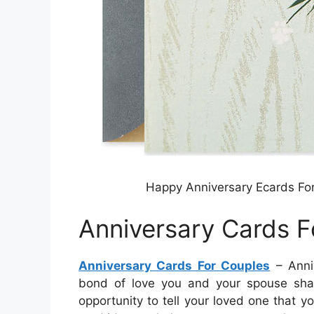
Happy Anniversary Ecards For
Anniversary Cards F
Anniversary Cards For Couples
– Anni
bond of love you and your spouse shar
opportunity to tell your loved one that 