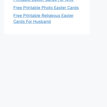
Free Printable Photo Easter Cards
Free Printable Religeous Easter
Cards For Husband