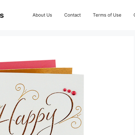
ds
About Us
Contact
Terms of Use