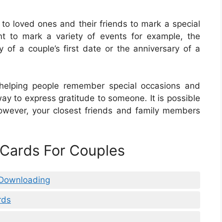
 to loved ones and their friends to mark a special
t to mark a variety of events for example, the
 of a couple’s first date or the anniversary of a
 helping people remember special occasions and
ay to express gratitude to someone. It is possible
owever, your closest friends and family members
 Cards For Couples
 Downloading
rds