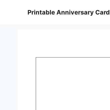
Skip
to
Printable Anniversary Car
content