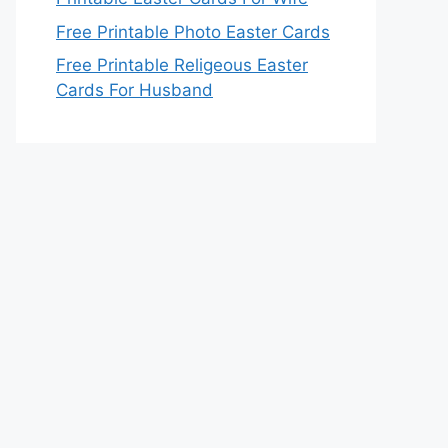
Free Printable Photo Easter Cards
Free Printable Religeous Easter
Cards For Husband