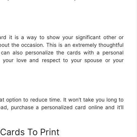
d it is a way to show your significant other or
bout the occasion. This is an extremely thoughtful
 can also personalize the cards with a personal
 your love and respect to your spouse or your
t option to reduce time. It won’t take you long to
ead, purchase a personalized card online and it’ll
Cards To Print