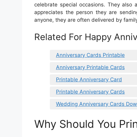
celebrate special occasions. They als
appreciates the person they are sendin
anyone, they are often delivered by fami
Related For Happy Anniv
Anniversary Cards Printable
Anniversary Printable Cards
Printable Anniversary Card
Printable Anniversary Cards
Wedding Anniversary Cards Dow
Why Should You Prin