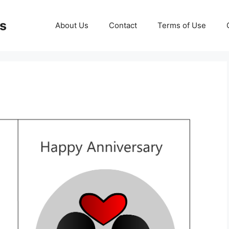
ds
About Us
Contact
Terms of Use