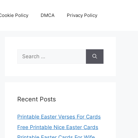
Cookie Policy
DMCA
Privacy Policy
Search
for:
Recent Posts
Printable Easter Verses For Cards
Free Printable Nice Easter Cards
Printable Easter Cards For Wife