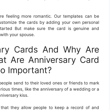
are feeling more romantic. Our templates can be
customize the cards by adding your own personal
started But make sure the card is genuine and
with your spouse.
ary Cards And Why Are
t Are Anniversary Card
o Important?
people send to their loved ones or friends to mark
ious times, like the anniversary of a wedding or a
nniversary kiss.
 that they allow people to keep a record of and