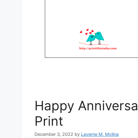
Happy Anniversa
Print
December 3, 2022
by
Laverne M. Molina