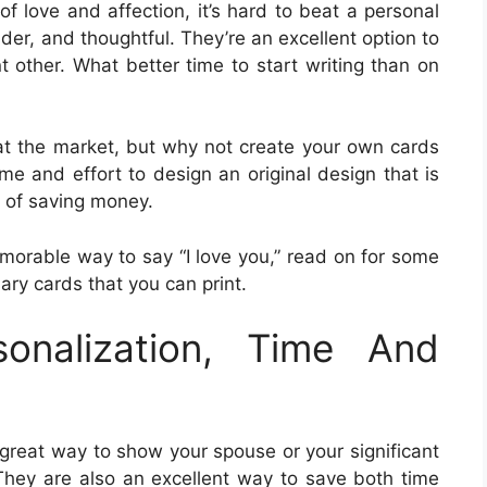
f love and affection, it’s hard to beat a personal
der, and thoughtful. They’re an excellent option to
t other. What better time to start writing than on
t the market, but why not create your own cards
time and effort to design an original design that is
ay of saving money.
emorable way to say “I love you,” read on for some
ry cards that you can print.
sonalization, Time And
great way to show your spouse or your significant
hey are also an excellent way to save both time