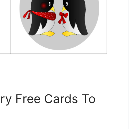
ry Free Cards To