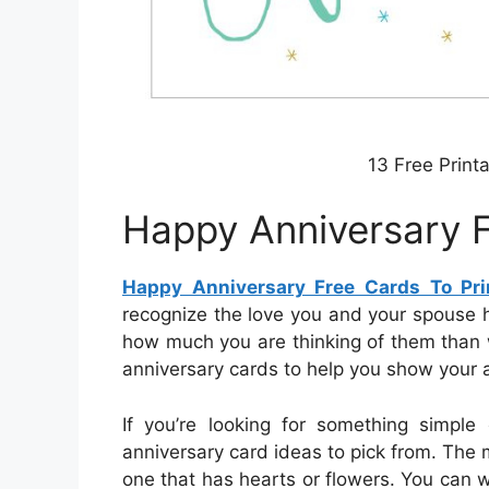
13 Free Print
Happy Anniversary F
Happy Anniversary Free Cards To Pri
recognize the love you and your spouse
how much you are thinking of them than 
anniversary cards to help you show your a
If you’re looking for something simpl
anniversary card ideas to pick from. The m
one that has hearts or flowers. You can 