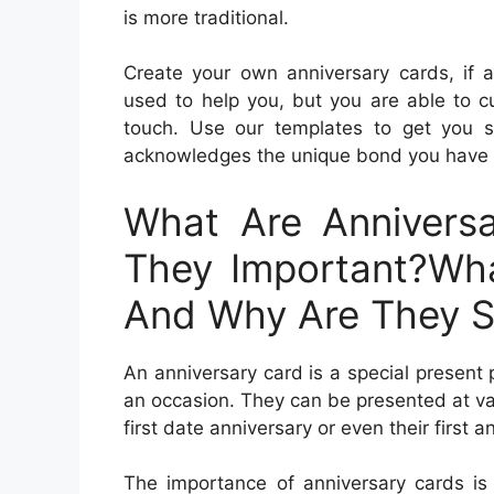
is more traditional.
Create your own anniversary cards, if 
used to help you, but you are able to 
touch. Use our templates to get you 
acknowledges the unique bond you have 
What Are Annivers
They Important?Wha
And Why Are They S
An anniversary card is a special present 
an occasion. They can be presented at var
first date anniversary or even their first a
The importance of anniversary cards is