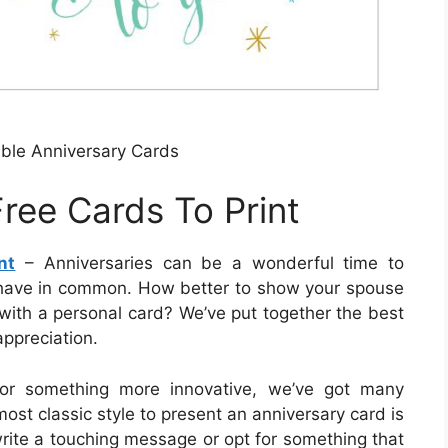
able Anniversary Cards
ree Cards To Print
nt
– Anniversaries can be a wonderful time to
 have in common. How better to show your spouse
with a personal card? We’ve put together the best
ppreciation.
e or something more innovative, we’ve got many
ost classic style to present an anniversary card is
write a touching message or opt for something that