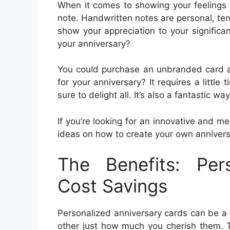
When it comes to showing your feelings o
note. Handwritten notes are personal, ten
show your appreciation to your significan
your anniversary?
You could purchase an unbranded card a
for your anniversary? It requires a little 
sure to delight all. It’s also a fantastic w
If you’re looking for an innovative and m
ideas on how to create your own anniversa
The Benefits: Per
Cost Savings
Personalized anniversary cards can be a 
other just how much you cherish them. T