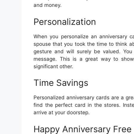
and money.
Personalization
When you personalize an anniversary car
spouse that you took the time to think a
gesture and will surely be valued. You
message. This is a great way to show
significant other.
Time Savings
Personalized anniversary cards are a grea
find the perfect card in the stores. Inst
arrive at your doorstep.
Happy Anniversary Free 