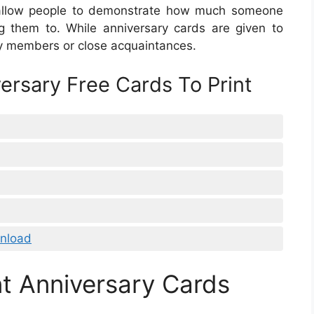
o allow people to demonstrate how much someone
g them to. While anniversary cards are given to
ly members or close acquaintances.
ersary Free Cards To Print
nload
t Anniversary Cards