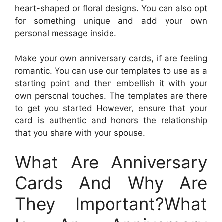
heart-shaped or floral designs. You can also opt
for something unique and add your own
personal message inside.
Make your own anniversary cards, if are feeling
romantic. You can use our templates to use as a
starting point and then embellish it with your
own personal touches. The templates are there
to get you started However, ensure that your
card is authentic and honors the relationship
that you share with your spouse.
What Are Anniversary
Cards And Why Are
They Important?What