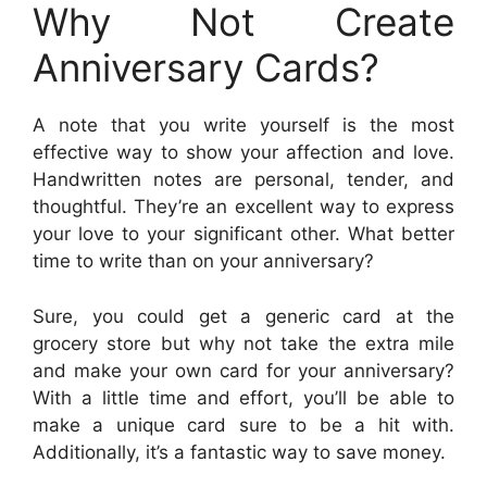
Why Not Create
Anniversary Cards?
A note that you write yourself is the most
effective way to show your affection and love.
Handwritten notes are personal, tender, and
thoughtful. They’re an excellent way to express
your love to your significant other. What better
time to write than on your anniversary?
Sure, you could get a generic card at the
grocery store but why not take the extra mile
and make your own card for your anniversary?
With a little time and effort, you’ll be able to
make a unique card sure to be a hit with.
Additionally, it’s a fantastic way to save money.