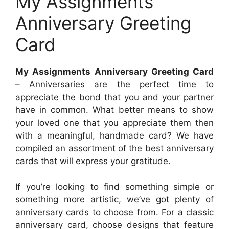
My Assignments
Anniversary Greeting
Card
My Assignments Anniversary Greeting Card
– Anniversaries are the perfect time to
appreciate the bond that you and your partner
have in common. What better means to show
your loved one that you appreciate them then
with a meaningful, handmade card? We have
compiled an assortment of the best anniversary
cards that will express your gratitude.
If you’re looking to find something simple or
something more artistic, we’ve got plenty of
anniversary cards to choose from. For a classic
anniversary card, choose designs that feature