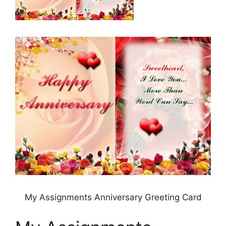
My Assignments Anniversary Greeting Card