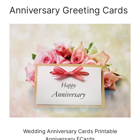
Anniversary Greeting Cards
Wedding Anniversary Cards Printable
Anniversary ECards