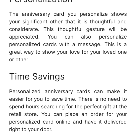
The anniversary card you personalize shows
your significant other that it is thoughtful and
considerate. This thoughtful gesture will be
appreciated. You can also personalize
personalized cards with a message. This is a
great way to show your love for your loved one
or other.
Time Savings
Personalized anniversary cards can make it
easier for you to save time. There is no need to
spend hours searching for the perfect gift at the
retail store. You can place an order for your
personalized card online and have it delivered
right to your door.