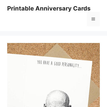
Skip
Printable Anniversary Cards
to
content
Menu