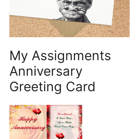
My Assignments
Anniversary
Greeting Card