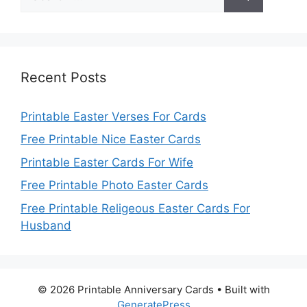
for:
Recent Posts
Printable Easter Verses For Cards
Free Printable Nice Easter Cards
Printable Easter Cards For Wife
Free Printable Photo Easter Cards
Free Printable Religeous Easter Cards For
Husband
© 2026 Printable Anniversary Cards
• Built with
GeneratePress