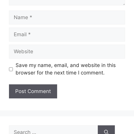
Name
Email
Website
Save my name, email, and website in this
browser for the next time I comment.
Search