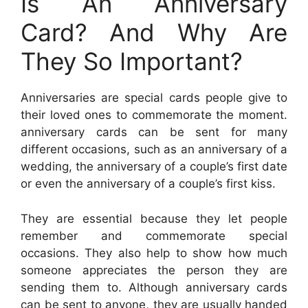
Is An Anniversary
Card? And Why Are
They So Important?
Anniversaries are special cards people give to
their loved ones to commemorate the moment.
anniversary cards can be sent for many
different occasions, such as an anniversary of a
wedding, the anniversary of a couple’s first date
or even the anniversary of a couple’s first kiss.
They are essential because they let people
remember and commemorate special
occasions. They also help to show how much
someone appreciates the person they are
sending them to. Although anniversary cards
can be sent to anyone, they are usually handed