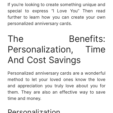
If you’re looking to create something unique and
special to express “I Love You” Then read
further to learn how you can create your own
personalized anniversary cards.
The Benefits:
Personalization, Time
And Cost Savings
Personalized anniversary cards are a wonderful
method to let your loved ones know the love
and appreciation you truly love about you for
them. They are also an effective way to save
time and money.
Personalization