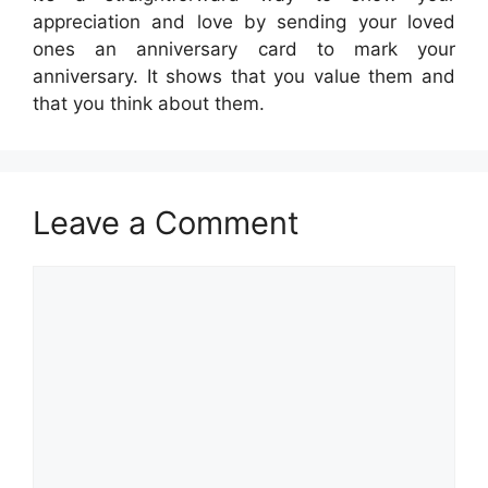
appreciation and love by sending your loved
ones an anniversary card to mark your
anniversary. It shows that you value them and
that you think about them.
Leave a Comment
Comment