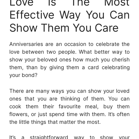
Love Is The Most
Effective Way You Can
Show Them You Care
Anniversaries are an occasion to celebrate the
love between two people. What better way to
show your beloved ones how much you cherish
them, than by giving them a card celebrating
your bond?
There are many ways you can show your loved
ones that you are thinking of them. You can
cook them their favourite meal, buy them
flowers, or just spend time with them. It’s often
the little things that matter the most.
It’s a straightforward way to show your