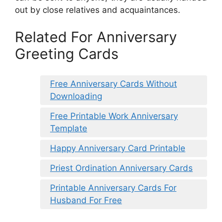
out by close relatives and acquaintances.
Related For Anniversary
Greeting Cards
Free Anniversary Cards Without
Downloading
Free Printable Work Anniversary
Template
Happy Anniversary Card Printable
Priest Ordination Anniversary Cards
Printable Anniversary Cards For
Husband For Free