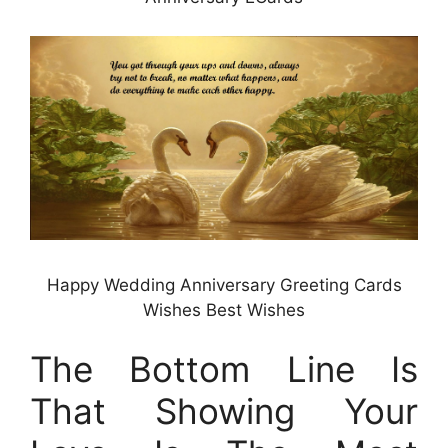
Happy Wedding Anniversary Greeting Cards
Wishes Best Wishes
The Bottom Line Is
That Showing Your