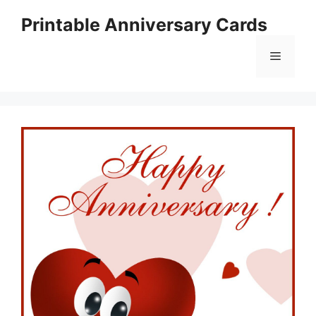
Skip
Printable Anniversary Cards
to
content
Menu