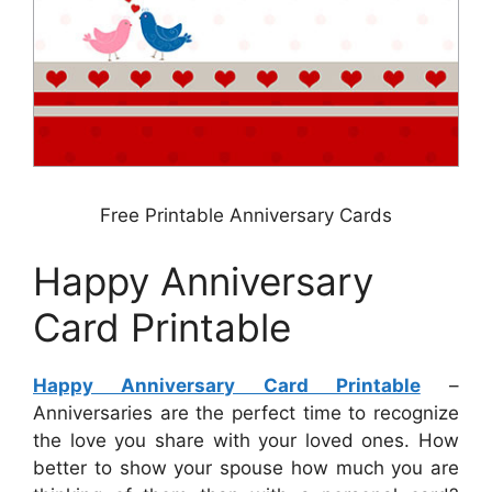
Free Printable Anniversary Cards
Happy Anniversary
Card Printable
Happy Anniversary Card Printable
–
Anniversaries are the perfect time to recognize
the love you share with your loved ones. How
better to show your spouse how much you are