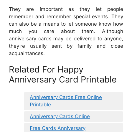
They are important as they let people
remember and remember special events. They
can also be a means to let someone know how
much you care about them. Although
anniversary cards may be delivered to anyone,
they’re usually sent by family and close
acquaintances.
Related For Happy
Anniversary Card Printable
Anniversary Cards Free Online
Printable
Anniversary Cards Online
Free Cards Anniversary