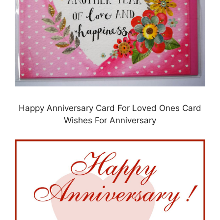
Happy Anniversary Card For Loved Ones Card
Wishes For Anniversary