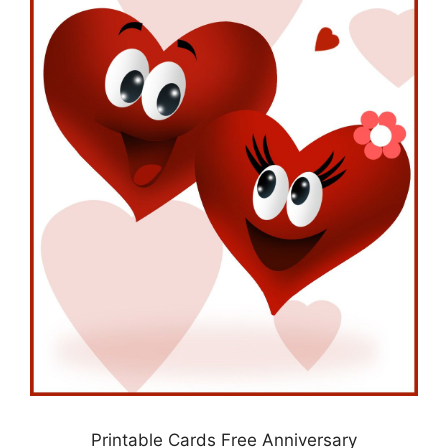
Printable Cards Free Anniversary