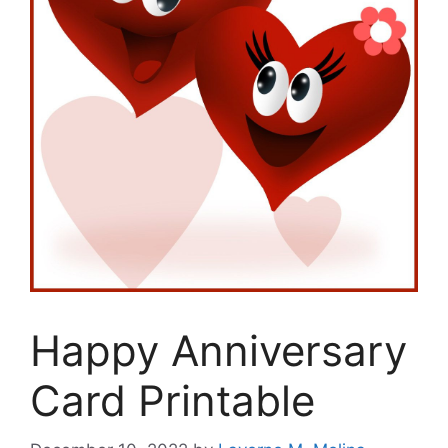
Happy Anniversary
Card Printable