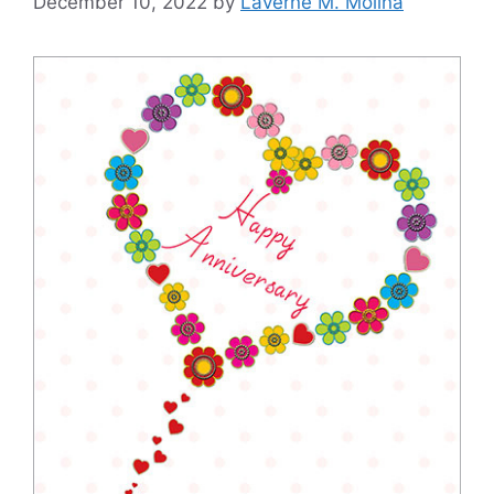
December 10, 2022
by
Laverne M. Molina