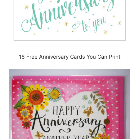
16 Free Anniversary Cards You Can Print