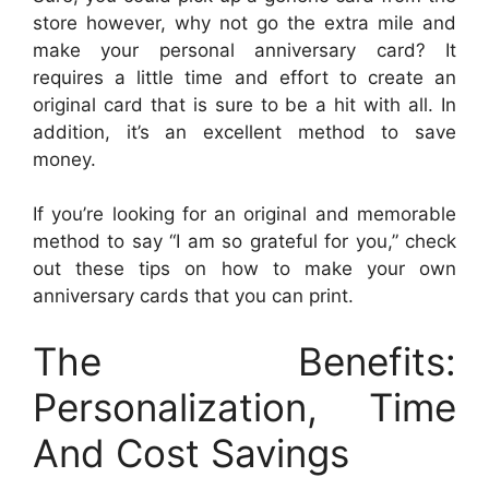
store however, why not go the extra mile and
make your personal anniversary card? It
requires a little time and effort to create an
original card that is sure to be a hit with all. In
addition, it’s an excellent method to save
money.
If you’re looking for an original and memorable
method to say “I am so grateful for you,” check
out these tips on how to make your own
anniversary cards that you can print.
The Benefits:
Personalization, Time
And Cost Savings