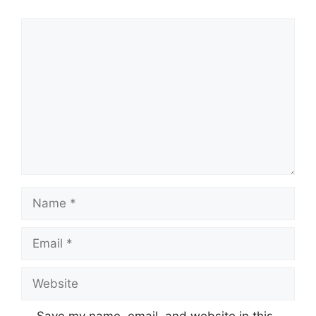
Comment
Name
Email
Website
Save my name, email, and website in this