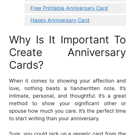
Free Printable Anniversary Card
Happy Anniversary Card
Why Is It Important To
Create Anniversary
Cards?
When it comes to showing your affection and
love, nothing beats a handwritten note. It’s
intimate, personal, and thoughtful. It’s a great
method to show your significant other or
spouse how much you care. It’s the perfect time
to start writing than your anniversary.
Sure, you could pick up a generic card from the