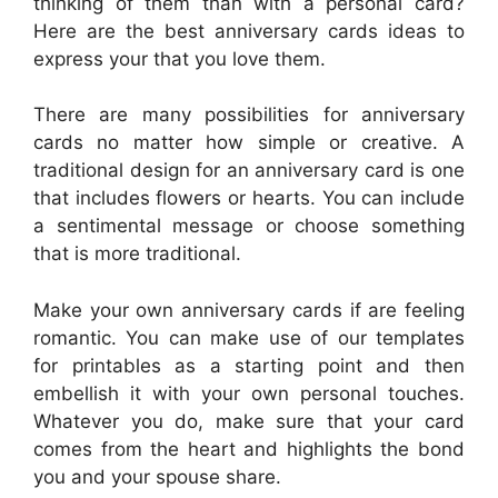
thinking of them than with a personal card?
Here are the best anniversary cards ideas to
express your that you love them.
There are many possibilities for anniversary
cards no matter how simple or creative. A
traditional design for an anniversary card is one
that includes flowers or hearts. You can include
a sentimental message or choose something
that is more traditional.
Make your own anniversary cards if are feeling
romantic. You can make use of our templates
for printables as a starting point and then
embellish it with your own personal touches.
Whatever you do, make sure that your card
comes from the heart and highlights the bond
you and your spouse share.