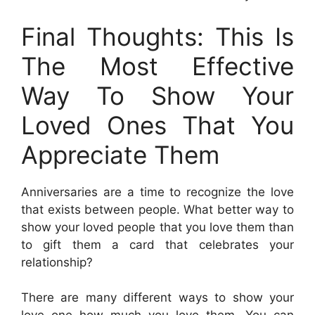
Final Thoughts: This Is
The Most Effective
Way To Show Your
Loved Ones That You
Appreciate Them
Anniversaries are a time to recognize the love
that exists between people. What better way to
show your loved people that you love them than
to gift them a card that celebrates your
relationship?
There are many different ways to show your