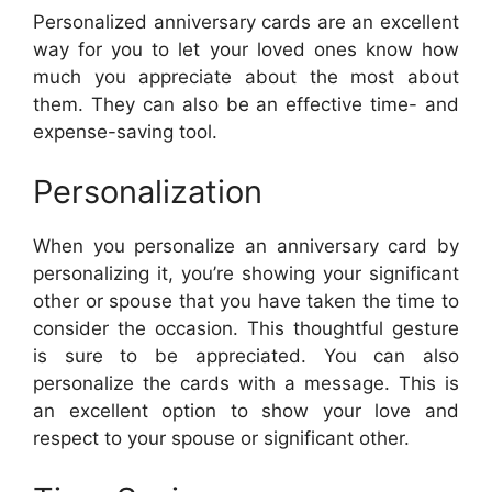
Personalized anniversary cards are an excellent
way for you to let your loved ones know how
much you appreciate about the most about
them. They can also be an effective time- and
expense-saving tool.
Personalization
When you personalize an anniversary card by
personalizing it, you’re showing your significant
other or spouse that you have taken the time to
consider the occasion. This thoughtful gesture
is sure to be appreciated. You can also
personalize the cards with a message. This is
an excellent option to show your love and
respect to your spouse or significant other.