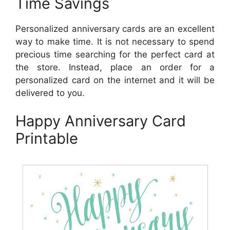
Time Savings
Personalized anniversary cards are an excellent
way to make time. It is not necessary to spend
precious time searching for the perfect card at
the store. Instead, place an order for a
personalized card on the internet and it will be
delivered to you.
Happy Anniversary Card
Printable