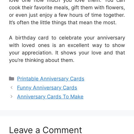
love one how much you love them. You can
cook their favorite meals, gift them with flowers,
or even just enjoy a few hours of time together.
It’s often the little things that mean the most.
A birthday card to celebrate your anniversary
with loved ones is an excellent way to show
your appreciation. It shows your love and that
you’re thinking about them.
Categories
Printable Anniversary Cards
Funny Anniversary Cards
Anniversary Cards To Make
Leave a Comment