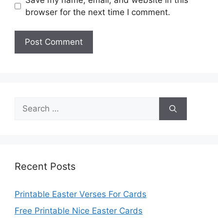
browser for the next time I comment.
Search
for:
Recent Posts
Printable Easter Verses For Cards
Free Printable Nice Easter Cards