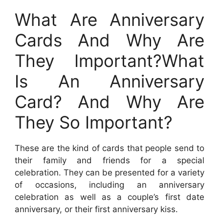
What Are Anniversary
Cards And Why Are
They Important?What
Is An Anniversary
Card? And Why Are
They So Important?
These are the kind of cards that people send to
their family and friends for a special
celebration. They can be presented for a variety
of occasions, including an anniversary
celebration as well as a couple’s first date
anniversary, or their first anniversary kiss.