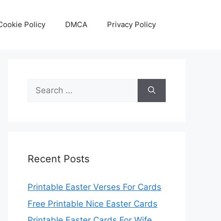
Cookie Policy
DMCA
Privacy Policy
Search
for:
Recent Posts
Printable Easter Verses For Cards
Free Printable Nice Easter Cards
Printable Easter Cards For Wife