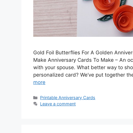
Gold Foil Butterflies For A Golden Anniv
Make Anniversary Cards To Make – An oc
with your spouse. What better way to sh
personalized card? We’ve put together th
more
Categories
Printable Anniversary Cards
Leave a comment