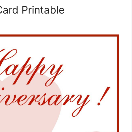
ard Printable