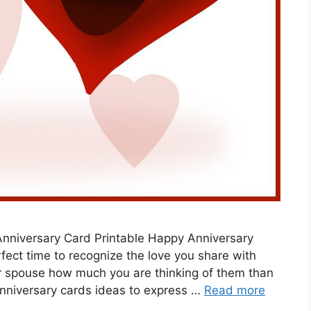
Anniversary Card Printable Happy Anniversary
rfect time to recognize the love you share with
r spouse how much you are thinking of them than
anniversary cards ideas to express …
Read more