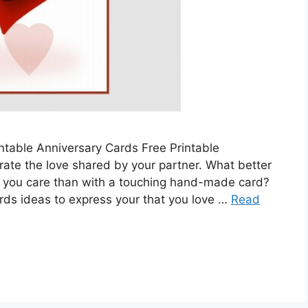
ntable Anniversary Cards Free Printable
rate the love shared by your partner. What better
you care than with a touching hand-made card?
rds ideas to express your that you love …
Read