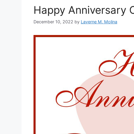
Happy Anniversary C
December 10, 2022
by
Laverne M. Molina