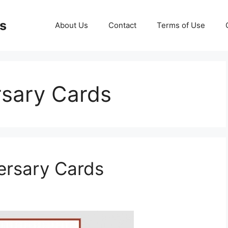
ds
About Us
Contact
Terms of Use
rsary Cards
versary Cards