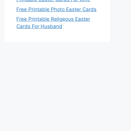
Free Printable Photo Easter Cards
Free Printable Religeous Easter
Cards For Husband