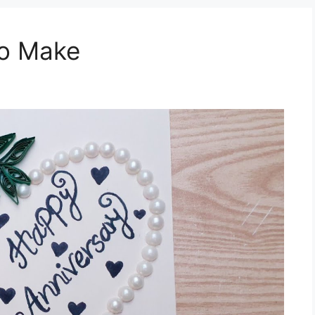
To Make