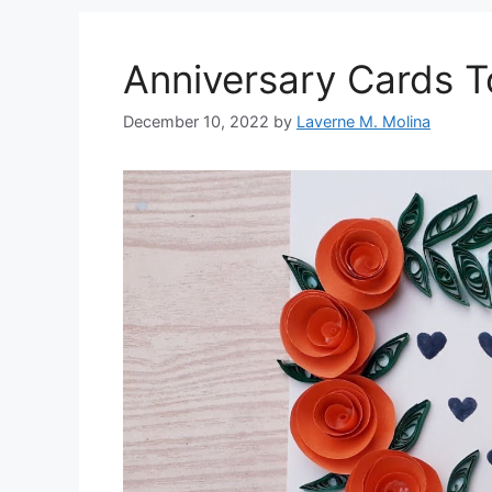
Anniversary Cards 
December 10, 2022
by
Laverne M. Molina