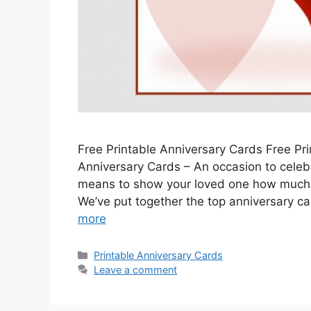
Free Printable Anniversary Cards Free Pri
Anniversary Cards – An occasion to celeb
means to show your loved one how much 
We’ve put together the top anniversary ca
more
Categories
Printable Anniversary Cards
Leave a comment