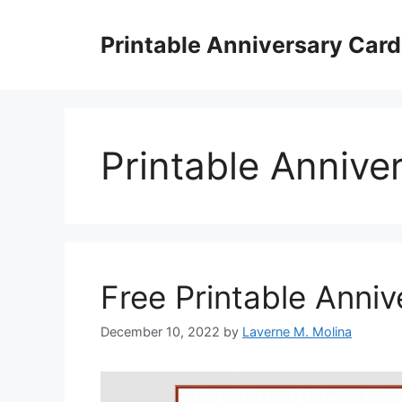
Skip
to
Printable Anniversary Car
content
Printable Annive
Free Printable Anni
December 10, 2022
by
Laverne M. Molina