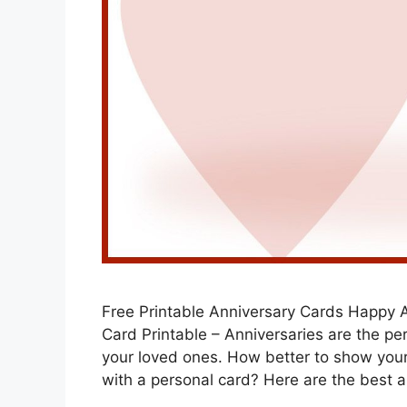
Free Printable Anniversary Cards Happy 
Card Printable – Anniversaries are the pe
your loved ones. How better to show you
with a personal card? Here are the best 