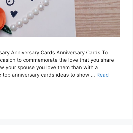
ersary Anniversary Cards Anniversary Cards To
casion to commemorate the love that you share
ow your spouse you love them than with a
e top anniversary cards ideas to show …
Read