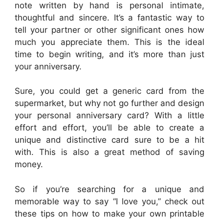
note written by hand is personal intimate,
thoughtful and sincere. It’s a fantastic way to
tell your partner or other significant ones how
much you appreciate them. This is the ideal
time to begin writing, and it’s more than just
your anniversary.
Sure, you could get a generic card from the
supermarket, but why not go further and design
your personal anniversary card? With a little
effort and effort, you’ll be able to create a
unique and distinctive card sure to be a hit
with. This is also a great method of saving
money.
So if you’re searching for a unique and
memorable way to say “I love you,” check out
these tips on how to make your own printable