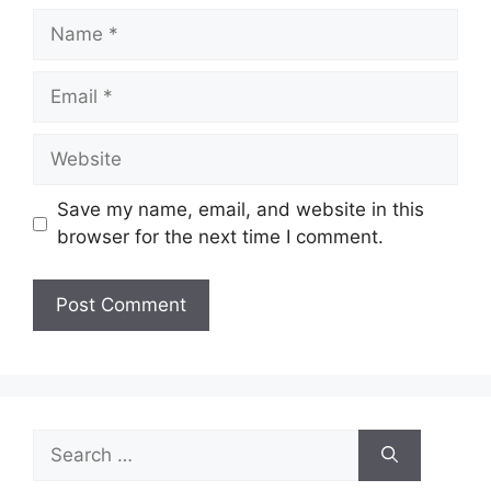
Name
Email
Website
Save my name, email, and website in this
browser for the next time I comment.
Search
for: