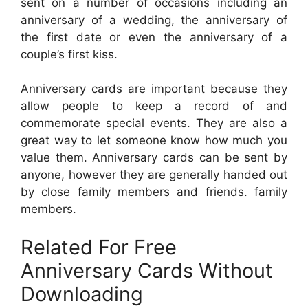
sent on a number of occasions including an
anniversary of a wedding, the anniversary of
the first date or even the anniversary of a
couple’s first kiss.
Anniversary cards are important because they
allow people to keep a record of and
commemorate special events. They are also a
great way to let someone know how much you
value them. Anniversary cards can be sent by
anyone, however they are generally handed out
by close family members and friends. family
members.
Related For Free
Anniversary Cards Without
Downloading