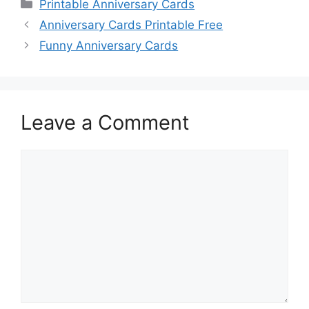
Categories
Printable Anniversary Cards
Anniversary Cards Printable Free
Funny Anniversary Cards
Leave a Comment
Comment