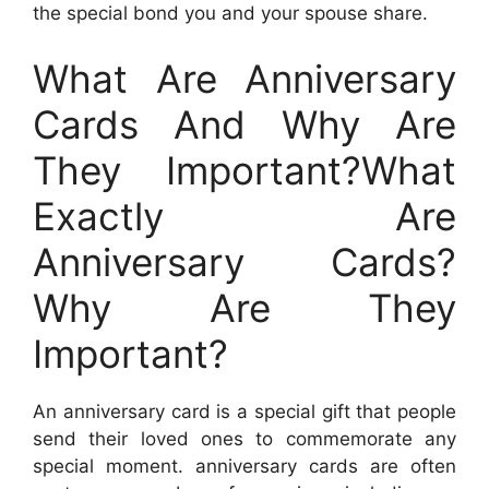
the special bond you and your spouse share.
What Are Anniversary
Cards And Why Are
They Important?What
Exactly Are
Anniversary Cards?
Why Are They
Important?
An anniversary card is a special gift that people
send their loved ones to commemorate any
special moment. anniversary cards are often