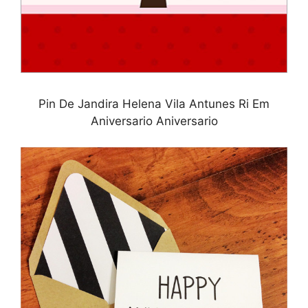
Pin De Jandira Helena Vila Antunes Ri Em
Aniversario Aniversario