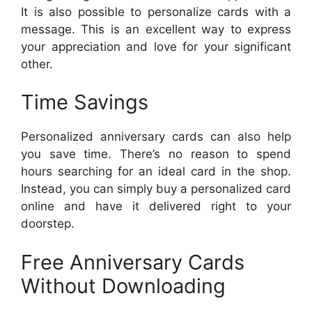
It is also possible to personalize cards with a
message. This is an excellent way to express
your appreciation and love for your significant
other.
Time Savings
Personalized anniversary cards can also help
you save time. There’s no reason to spend
hours searching for an ideal card in the shop.
Instead, you can simply buy a personalized card
online and have it delivered right to your
doorstep.
Free Anniversary Cards
Without Downloading