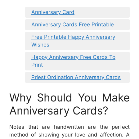
Anniversary Card
Anniversary Cards Free Printable
Free Printable Happy Anniversary
Wishes
Happy Anniversary Free Cards To
Print
Priest Ordination Anniversary Cards
Why Should You Make
Anniversary Cards?
Notes that are handwritten are the perfect
method of showing your love and affection. A