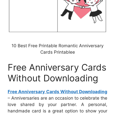
10 Best Free Printable Romantic Anniversary
Cards Printablee
Free Anniversary Cards
Without Downloading
Free Anniversary Cards Without Downloading
– Anniversaries are an occasion to celebrate the
love shared by your partner. A personal,
handmade card is a great option to show your