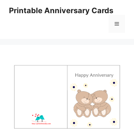
Skip
Printable Anniversary Cards
to
content
Menu