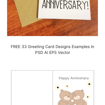
FREE 33 Greeting Card Designs Examples In
PSD AI EPS Vector