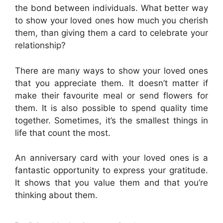
the bond between individuals. What better way
to show your loved ones how much you cherish
them, than giving them a card to celebrate your
relationship?
There are many ways to show your loved ones
that you appreciate them. It doesn’t matter if
make their favourite meal or send flowers for
them. It is also possible to spend quality time
together. Sometimes, it’s the smallest things in
life that count the most.
An anniversary card with your loved ones is a
fantastic opportunity to express your gratitude.
It shows that you value them and that you’re
thinking about them.