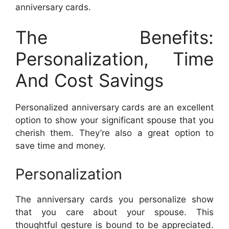
anniversary cards.
The Benefits:
Personalization, Time
And Cost Savings
Personalized anniversary cards are an excellent
option to show your significant spouse that you
cherish them. They’re also a great option to
save time and money.
Personalization
The anniversary cards you personalize show
that you care about your spouse. This
thoughtful gesture is bound to be appreciated.