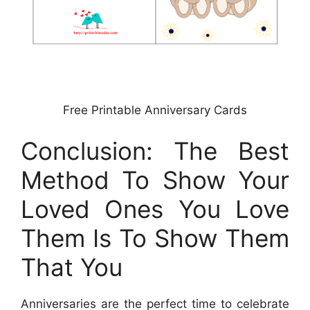
Free Printable Anniversary Cards
Conclusion: The Best
Method To Show Your
Loved Ones You Love
Them Is To Show Them
That You
Anniversaries are the perfect time to celebrate