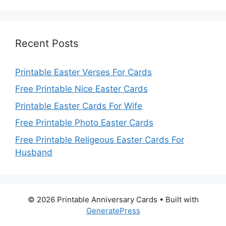
Recent Posts
Printable Easter Verses For Cards
Free Printable Nice Easter Cards
Printable Easter Cards For Wife
Free Printable Photo Easter Cards
Free Printable Religeous Easter Cards For
Husband
© 2026 Printable Anniversary Cards
• Built with
GeneratePress