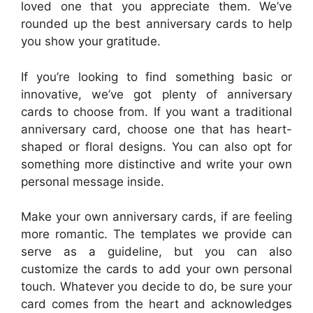
loved one that you appreciate them. We’ve
rounded up the best anniversary cards to help
you show your gratitude.
If you’re looking to find something basic or
innovative, we’ve got plenty of anniversary
cards to choose from. If you want a traditional
anniversary card, choose one that has heart-
shaped or floral designs. You can also opt for
something more distinctive and write your own
personal message inside.
Make your own anniversary cards, if are feeling
more romantic. The templates we provide can
serve as a guideline, but you can also
customize the cards to add your own personal
touch. Whatever you decide to do, be sure your
card comes from the heart and acknowledges