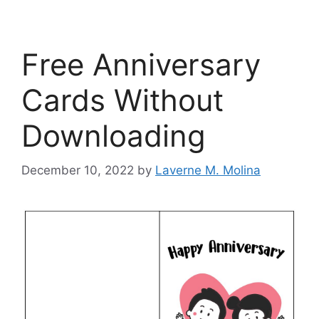
Free Anniversary
Cards Without
Downloading
December 10, 2022
by
Laverne M. Molina