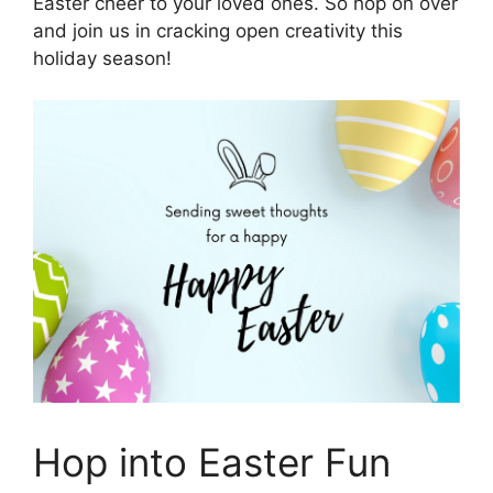
Easter cheer to your loved ones. So hop on over
and join us in cracking open creativity this
holiday season!
Hop into Easter Fun