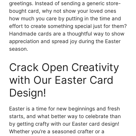
greetings. Instead of sending a generic store-
bought card, why not show your loved ones
how much you care by putting in the time and
effort to create something special just for them?
Handmade cards are a thoughtful way to show
appreciation and spread joy during the Easter
season.
Crack Open Creativity
with Our Easter Card
Design!
Easter is a time for new beginnings and fresh
starts, and what better way to celebrate than
by getting crafty with our Easter card design!
Whether you’re a seasoned crafter or a