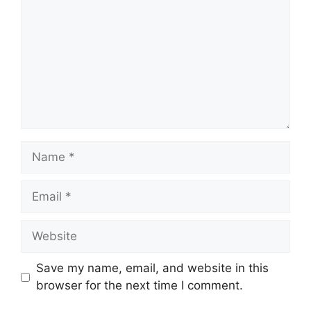
Name
Email
Website
Save my name, email, and website in this
browser for the next time I comment.