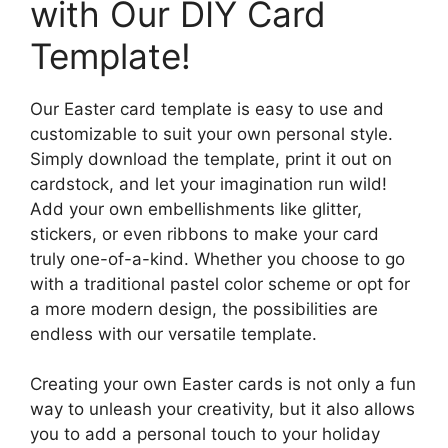
with Our DIY Card
Template!
Our Easter card template is easy to use and
customizable to suit your own personal style.
Simply download the template, print it out on
cardstock, and let your imagination run wild!
Add your own embellishments like glitter,
stickers, or even ribbons to make your card
truly one-of-a-kind. Whether you choose to go
with a traditional pastel color scheme or opt for
a more modern design, the possibilities are
endless with our versatile template.
Creating your own Easter cards is not only a fun
way to unleash your creativity, but it also allows
you to add a personal touch to your holiday