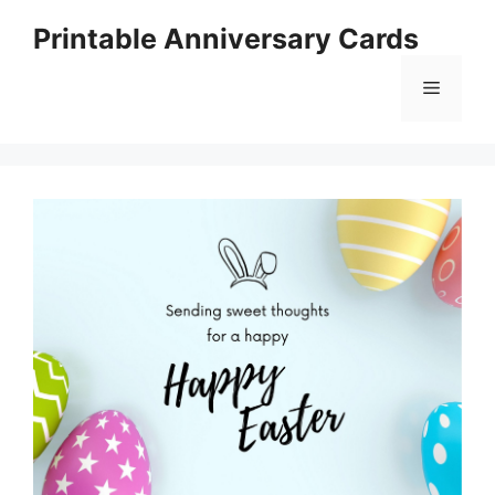
Skip
Printable Anniversary Cards
to
content
Menu