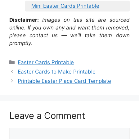
Mini Easter Cards Printable
Disclaimer:
Images on this site are sourced
online. If you own any and want them removed,
please contact us — we’ll take them down
promptly.
Categories
Easter Cards Printable
Easter Cards to Make Printable
Printable Easter Place Card Template
Leave a Comment
Comment