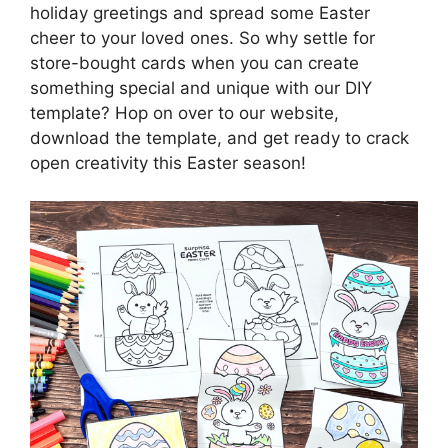
holiday greetings and spread some Easter
cheer to your loved ones. So why settle for
store-bought cards when you can create
something special and unique with our DIY
template? Hop on over to our website,
download the template, and get ready to crack
open creativity this Easter season!