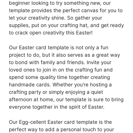
beginner looking to try something new, our
template provides the perfect canvas for you to
let your creativity shine. So gather your
supplies, put on your crafting hat, and get ready
to crack open creativity this Easter!
Our Easter card template is not only a fun
project to do, but it also serves as a great way
to bond with family and friends. Invite your
loved ones to join in on the crafting fun and
spend some quality time together creating
handmade cards. Whether you’re hosting a
crafting party or simply enjoying a quiet
afternoon at home, our template is sure to bring
everyone together in the spirit of Easter.
Our Egg-cellent Easter card template is the
perfect way to add a personal touch to your