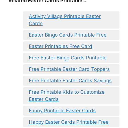
Related Easter Cards Printable…
Activity Village Printable Easter
Cards
Easter Bingo Cards Printable Free
Easter Printables Free Card
Free Easter Bingo Cards Printable
Free Printable Easter Card Toppers
Free Printable Easter Cards Sayings
Free Printable Kids to Customize
Easter Cards
Funny Printable Easter Cards
Happy Easter Cards Printable Free