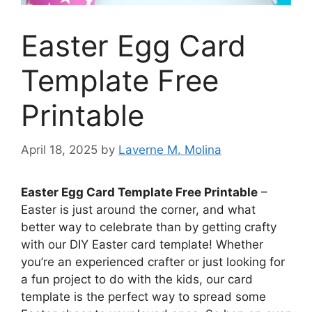
Easter Egg Card
Template Free
Printable
April 18, 2025
by
Laverne M. Molina
Easter Egg Card Template Free Printable
–
Easter is just around the corner, and what
better way to celebrate than by getting crafty
with our DIY Easter card template! Whether
you’re an experienced crafter or just looking for
a fun project to do with the kids, our card
template is the perfect way to spread some