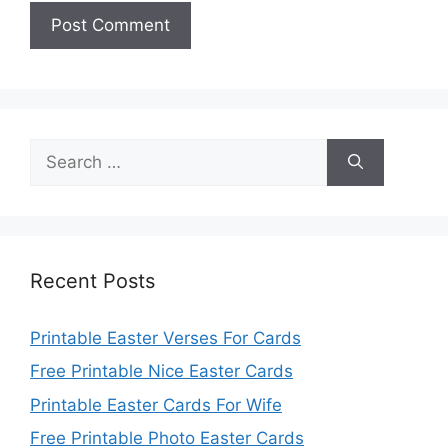
Search
for:
Recent Posts
Printable Easter Verses For Cards
Free Printable Nice Easter Cards
Printable Easter Cards For Wife
Free Printable Photo Easter Cards