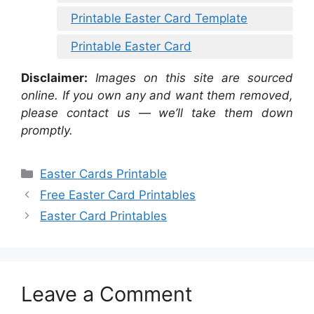
Printable Easter Card Template
Printable Easter Card
Disclaimer:
Images on this site are sourced
online. If you own any and want them removed,
please contact us — we’ll take them down
promptly.
Categories
Easter Cards Printable
Free Easter Card Printables
Easter Card Printables
Leave a Comment