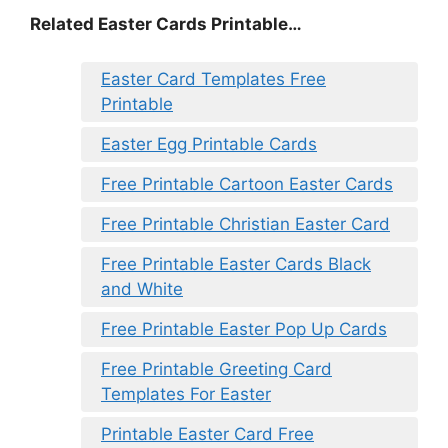
Related Easter Cards Printable…
Easter Card Templates Free
Printable
Easter Egg Printable Cards
Free Printable Cartoon Easter Cards
Free Printable Christian Easter Card
Free Printable Easter Cards Black
and White
Free Printable Easter Pop Up Cards
Free Printable Greeting Card
Templates For Easter
Printable Easter Card Free