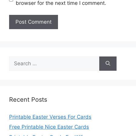
browser for the next time I comment.
Search
for:
Recent Posts
Printable Easter Verses For Cards
Free Printable Nice Easter Cards