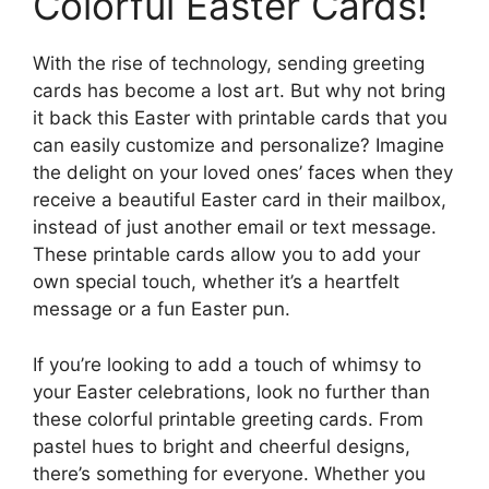
Colorful Easter Cards!
With the rise of technology, sending greeting
cards has become a lost art. But why not bring
it back this Easter with printable cards that you
can easily customize and personalize? Imagine
the delight on your loved ones’ faces when they
receive a beautiful Easter card in their mailbox,
instead of just another email or text message.
These printable cards allow you to add your
own special touch, whether it’s a heartfelt
message or a fun Easter pun.
If you’re looking to add a touch of whimsy to
your Easter celebrations, look no further than
these colorful printable greeting cards. From
pastel hues to bright and cheerful designs,
there’s something for everyone. Whether you