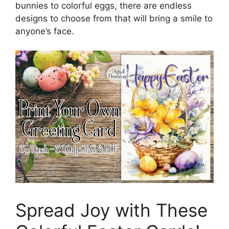
bunnies to colorful eggs, there are endless
designs to choose from that will bring a smile to
anyone’s face.
Spread Joy with These