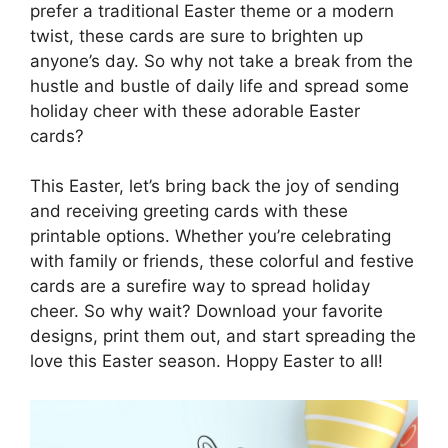
prefer a traditional Easter theme or a modern
twist, these cards are sure to brighten up
anyone’s day. So why not take a break from the
hustle and bustle of daily life and spread some
holiday cheer with these adorable Easter
cards?
This Easter, let’s bring back the joy of sending
and receiving greeting cards with these
printable options. Whether you’re celebrating
with family or friends, these colorful and festive
cards are a surefire way to spread holiday
cheer. So why wait? Download your favorite
designs, print them out, and start spreading the
love this Easter season. Hoppy Easter to all!