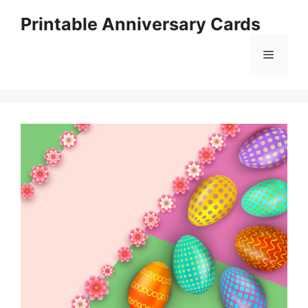
Skip
Printable Anniversary Cards
to
content
Menu