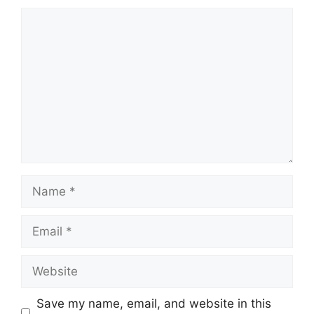
Comment
Name
Email
Website
Save my name, email, and website in this