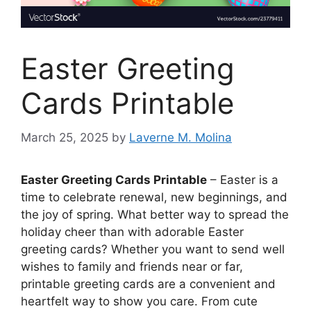
Easter Greeting
Cards Printable
March 25, 2025
by
Laverne M. Molina
Easter Greeting Cards Printable
– Easter is a
time to celebrate renewal, new beginnings, and
the joy of spring. What better way to spread the
holiday cheer than with adorable Easter
greeting cards? Whether you want to send well
wishes to family and friends near or far,
printable greeting cards are a convenient and
heartfelt way to show you care. From cute