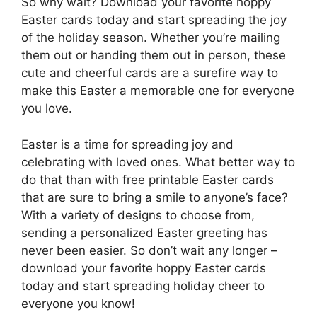
So why wait? Download your favorite hoppy
Easter cards today and start spreading the joy
of the holiday season. Whether you’re mailing
them out or handing them out in person, these
cute and cheerful cards are a surefire way to
make this Easter a memorable one for everyone
you love.
Easter is a time for spreading joy and
celebrating with loved ones. What better way to
do that than with free printable Easter cards
that are sure to bring a smile to anyone’s face?
With a variety of designs to choose from,
sending a personalized Easter greeting has
never been easier. So don’t wait any longer –
download your favorite hoppy Easter cards
today and start spreading holiday cheer to
everyone you know!