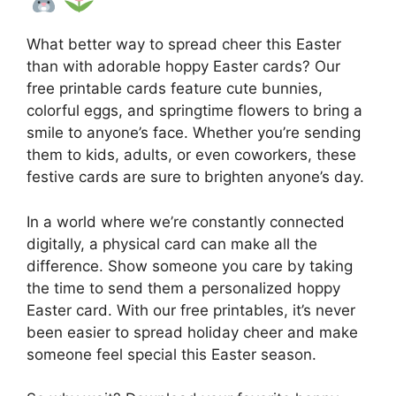
What better way to spread cheer this Easter
than with adorable hoppy Easter cards? Our
free printable cards feature cute bunnies,
colorful eggs, and springtime flowers to bring a
smile to anyone’s face. Whether you’re sending
them to kids, adults, or even coworkers, these
festive cards are sure to brighten anyone’s day.
In a world where we’re constantly connected
digitally, a physical card can make all the
difference. Show someone you care by taking
the time to send them a personalized hoppy
Easter card. With our free printables, it’s never
been easier to spread holiday cheer and make
someone feel special this Easter season.