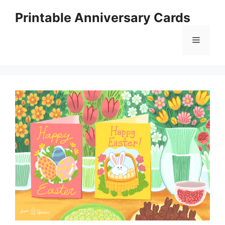
Skip
Printable Anniversary Cards
to
content
Menu