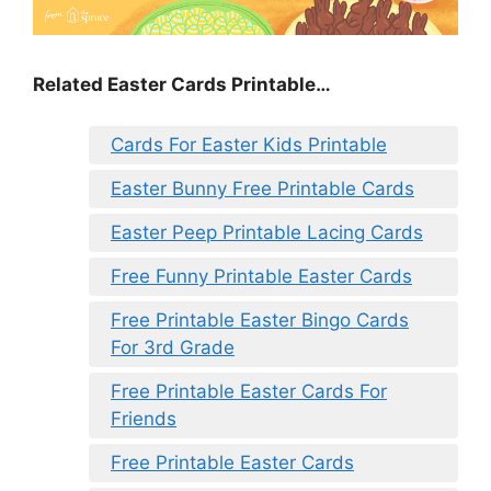
Related Easter Cards Printable…
Cards For Easter Kids Printable
Easter Bunny Free Printable Cards
Easter Peep Printable Lacing Cards
Free Funny Printable Easter Cards
Free Printable Easter Bingo Cards
For 3rd Grade
Free Printable Easter Cards For
Friends
Free Printable Easter Cards