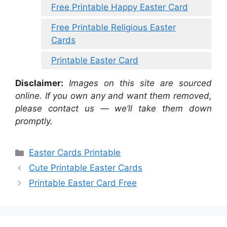
Free Printable Happy Easter Card
Free Printable Religious Easter
Cards
Printable Easter Card
Disclaimer:
Images on this site are sourced
online. If you own any and want them removed,
please contact us — we’ll take them down
promptly.
Categories
Easter Cards Printable
Cute Printable Easter Cards
Printable Easter Card Free