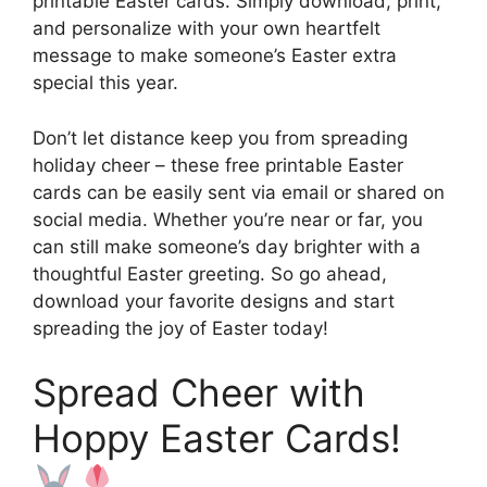
printable Easter cards. Simply download, print,
and personalize with your own heartfelt
message to make someone’s Easter extra
special this year.
Don’t let distance keep you from spreading
holiday cheer – these free printable Easter
cards can be easily sent via email or shared on
social media. Whether you’re near or far, you
can still make someone’s day brighter with a
thoughtful Easter greeting. So go ahead,
download your favorite designs and start
spreading the joy of Easter today!
Spread Cheer with
Hoppy Easter Cards!