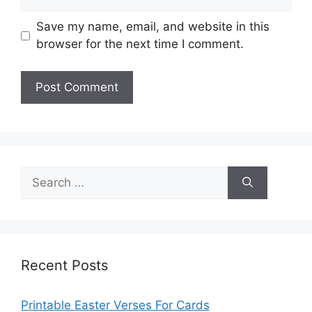
Save my name, email, and website in this
browser for the next time I comment.
Search
for:
Recent Posts
Printable Easter Verses For Cards