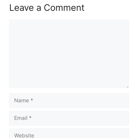
Leave a Comment
Comment
Name
Email
Website