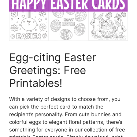
Egg-citing Easter
Greetings: Free
Printables!
With a variety of designs to choose from, you
can pick the perfect card to match the
recipient’s personality. From cute bunnies and
colorful eggs to elegant floral patterns, there’s
something for everyone in our collection of free