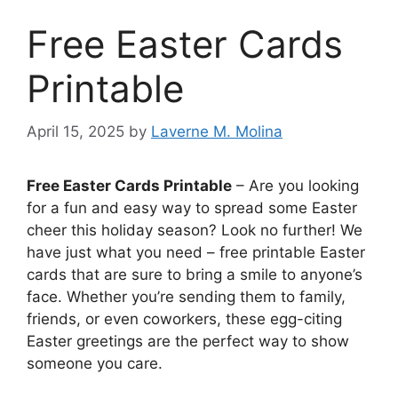
Free Easter Cards
Printable
April 15, 2025
by
Laverne M. Molina
Free Easter Cards Printable
– Are you looking
for a fun and easy way to spread some Easter
cheer this holiday season? Look no further! We
have just what you need – free printable Easter
cards that are sure to bring a smile to anyone’s
face. Whether you’re sending them to family,
friends, or even coworkers, these egg-citing
Easter greetings are the perfect way to show
someone you care.